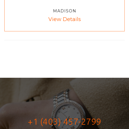
MADISON
View Details
+1 (403) 457-2799