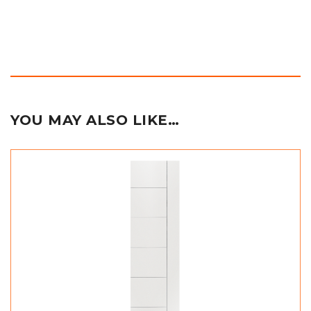
YOU MAY ALSO LIKE…