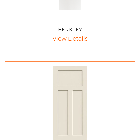
BERKLEY
View Details