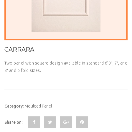
CARRARA
Two panel with square design available in standard 6’8″, 7′, and
8′ and bifold sizes.
Category:
Moulded Panel
Share on: