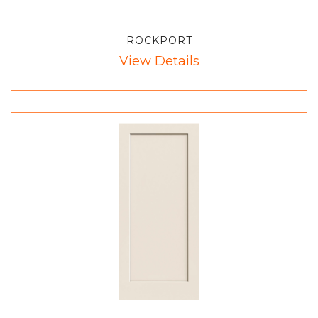
ROCKPORT
View Details