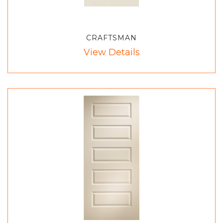
CRAFTSMAN
View Details