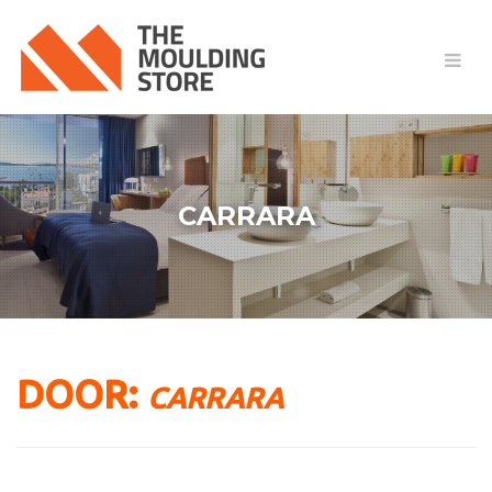
CARRARA
DOOR:
CARRARA