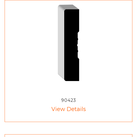
90423
View Details