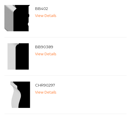
BB402
View Details
BB90389
View Details
CHR90297
View Details