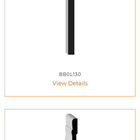
BB0L130
View Details