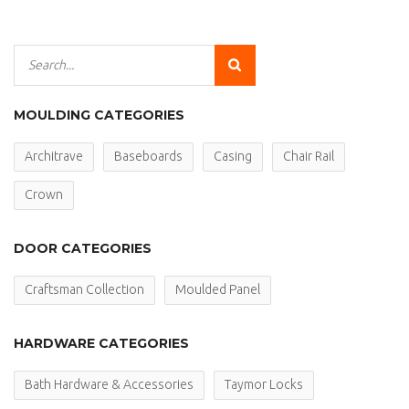
MOULDING CATEGORIES
Architrave
Baseboards
Casing
Chair Rail
Crown
DOOR CATEGORIES
Craftsman Collection
Moulded Panel
HARDWARE CATEGORIES
Bath Hardware & Accessories
Taymor Locks