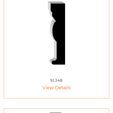
9L348
View Details