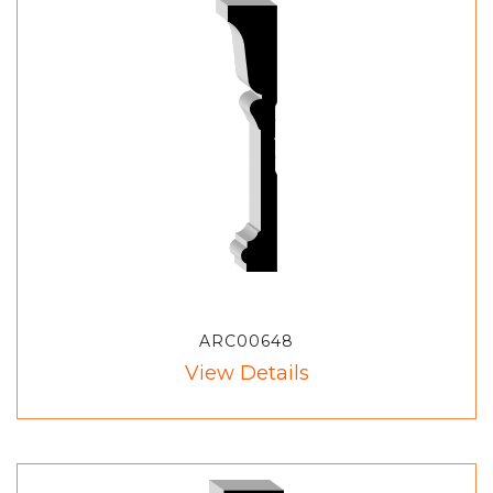
ARC00648
View Details