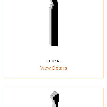
BB0347
View Details