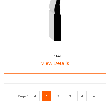
BB3140
View Details
Page 1 of 4
1
2
3
4
»