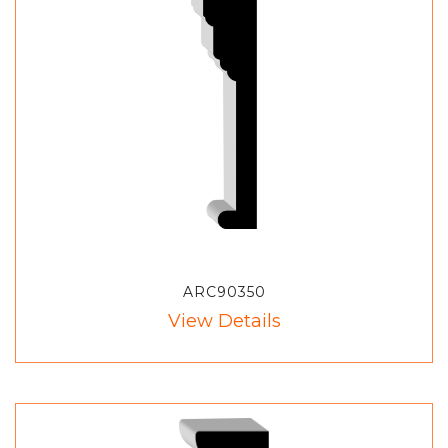
ARC90350
View Details