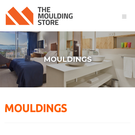
MOULDINGS
MOULDINGS