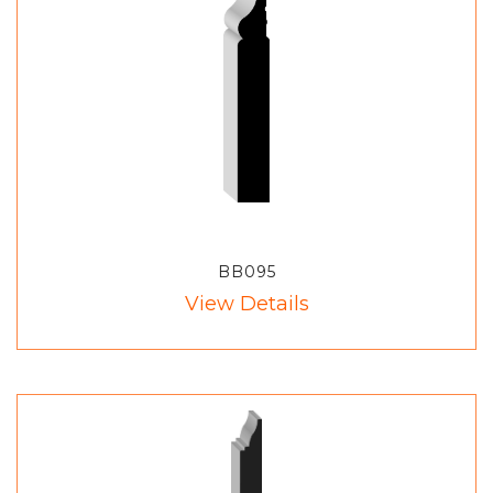
BB095
View Details