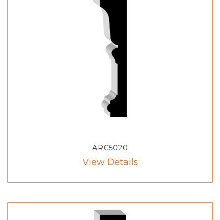
ARC5020
View Details