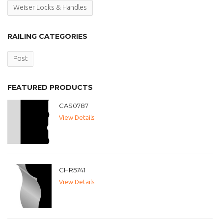
Weiser Locks & Handles
RAILING CATEGORIES
Post
FEATURED PRODUCTS
CAS0787
View Details
CHR5741
View Details