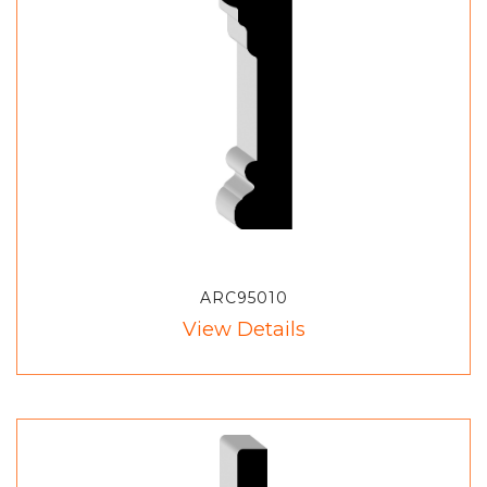
ARC95010
View Details