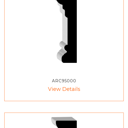
ARC95000
View Details