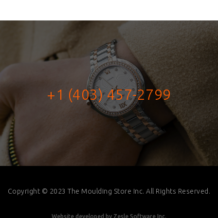
+1 (403) 457-2799
Copyright © 2023 The Moulding Store Inc. All Rights Reserved.
Website developed by
Zesle Software Inc.