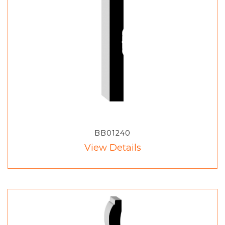
BB01240
View Details