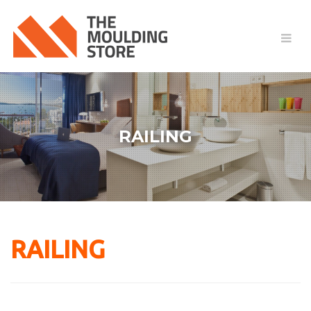
RAILING
RAILING