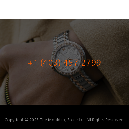
+1 (403) 457-2799
Copyright © 2023 The Moulding Store Inc. All Rights Reserved.