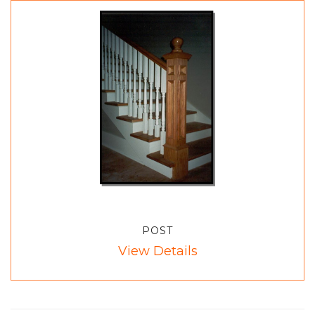
POST
View Details