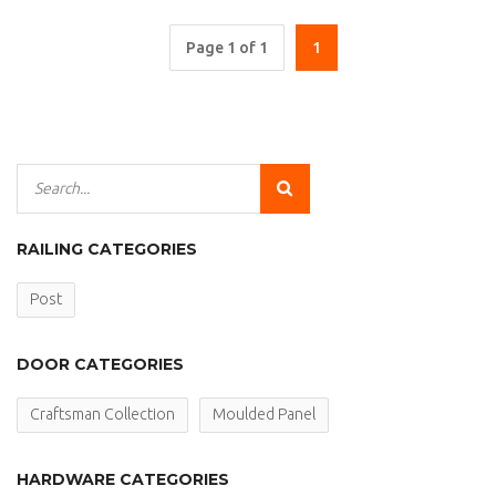
Page 1 of 1
1
RAILING CATEGORIES
Post
DOOR CATEGORIES
Craftsman Collection
Moulded Panel
HARDWARE CATEGORIES