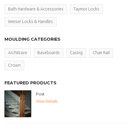
Bath Hardware & Accessories
Taymor Locks
Weiser Locks & Handles
MOULDING CATEGORIES
Architrave
Baseboards
Casing
Chair Rail
Crown
FEATURED PRODUCTS
Post
View Details