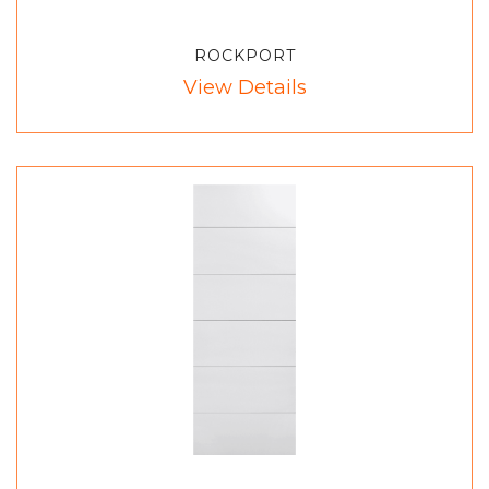
ROCKPORT
View Details