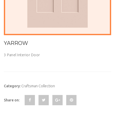
YARROW
3 Panel Interior Door
Category:
Craftsman Collection
Share on: