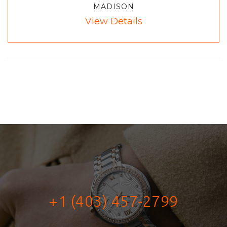
MADISON
View Details
+1 (403) 457-2799