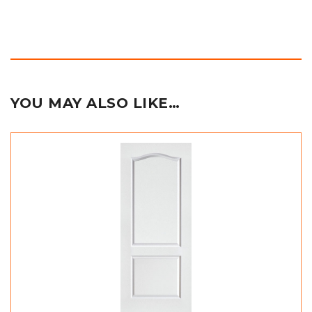
YOU MAY ALSO LIKE…