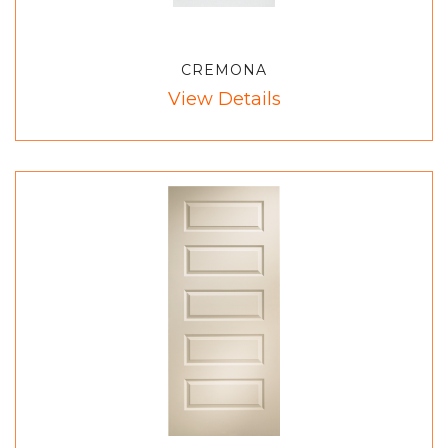
CREMONA
View Details