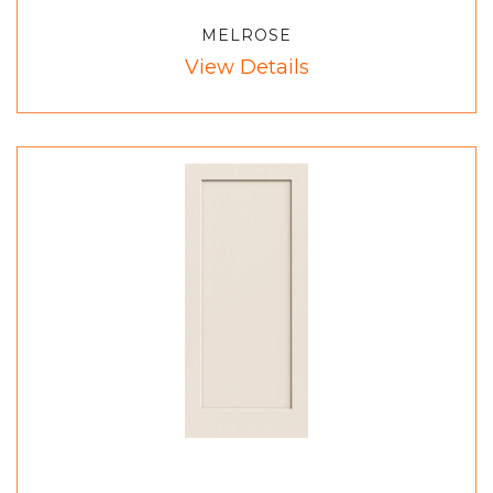
MELROSE
View Details