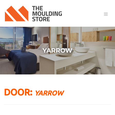
YARROW
DOOR:
YARROW