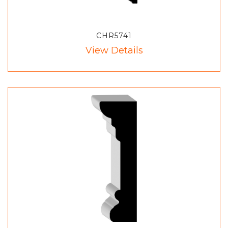
CHR5741
View Details