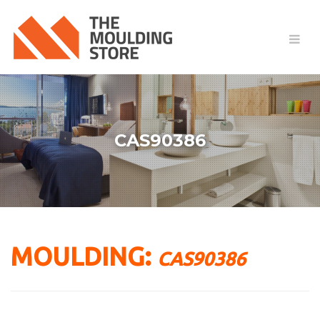
CAS90386
MOULDING:
CAS90386