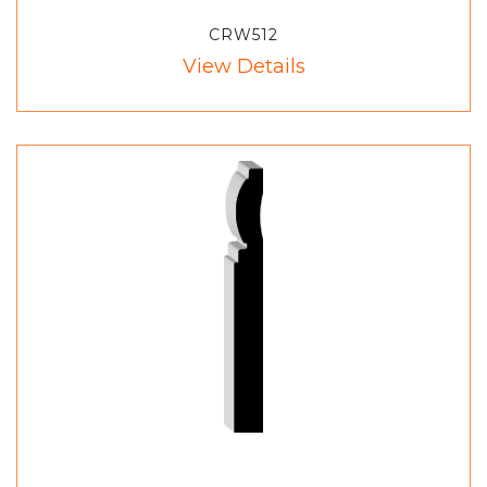
CRW512
View Details