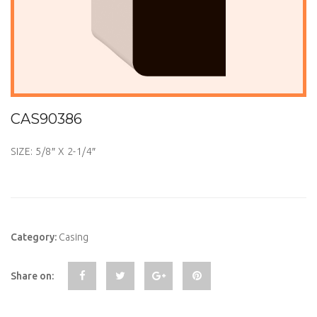
CAS90386
SIZE: 5/8″ X 2-1/4″
Category:
Casing
Share on: