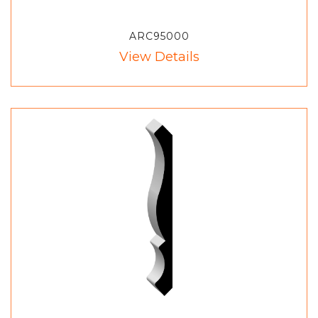
ARC95000
View Details