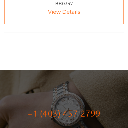
BB0347
View Details
+1 (403) 457-2799