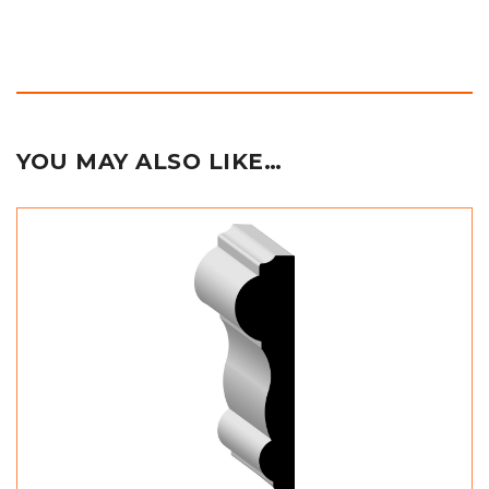
YOU MAY ALSO LIKE…