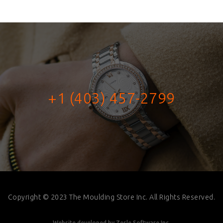
+1 (403) 457-2799
Copyright © 2023 The Moulding Store Inc. All Rights Reserved.
Website developed by
Zesle Software Inc.