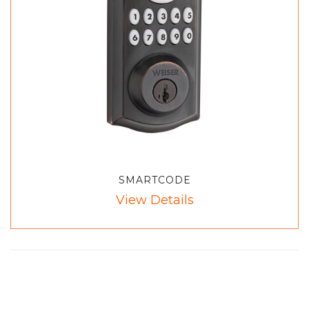
SMARTCODE
View Details