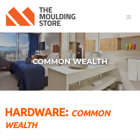
COMMON WEALTH
HARDWARE:
COMMON
WEALTH