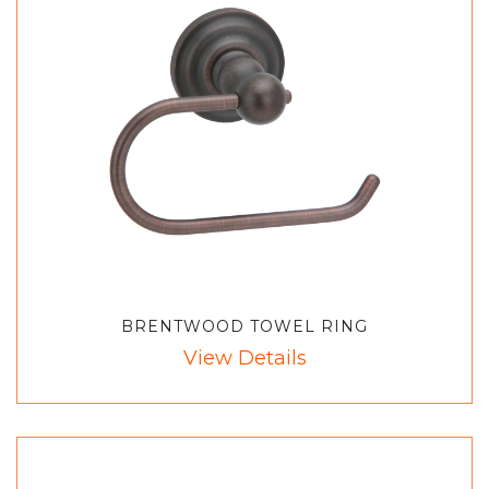
BRENTWOOD TOWEL RING
View Details