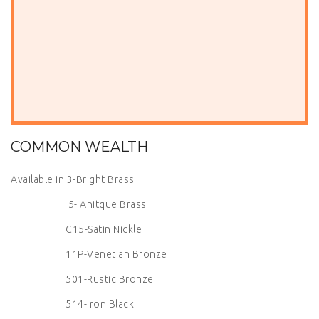
COMMON WEALTH
Available in 3-Bright Brass
5- Anitque Brass
C15-Satin Nickle
11P-Venetian Bronze
501-Rustic Bronze
514-Iron Black