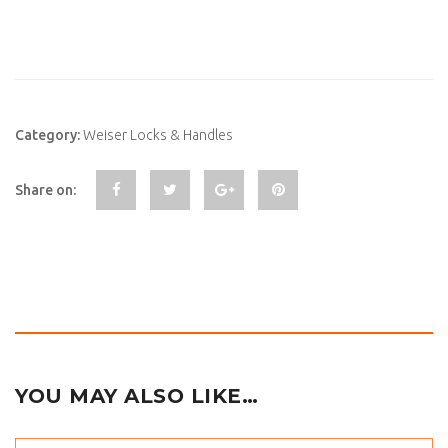
Category:
Weiser Locks & Handles
Share on:
YOU MAY ALSO LIKE…