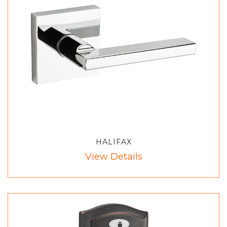
HALIFAX
View Details