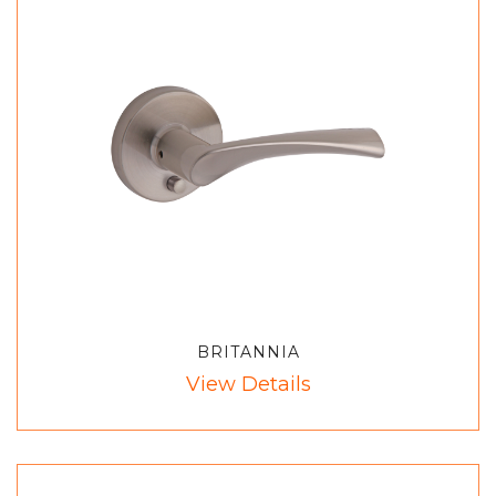
BRITANNIA
View Details