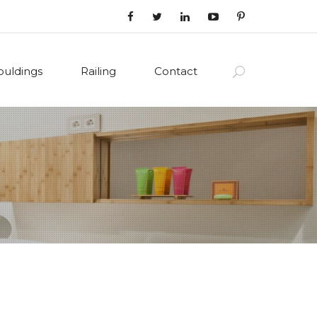
uldings
Railing
Contact