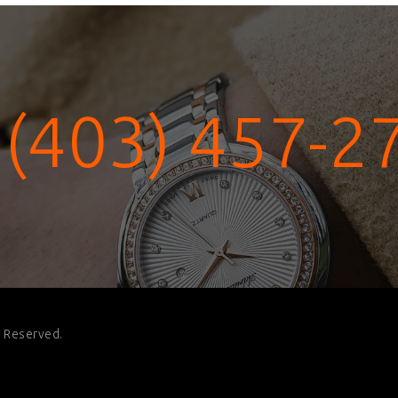
 (403) 457-2
s Reserved.