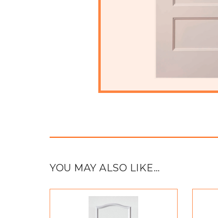
YOU MAY ALSO LIKE…