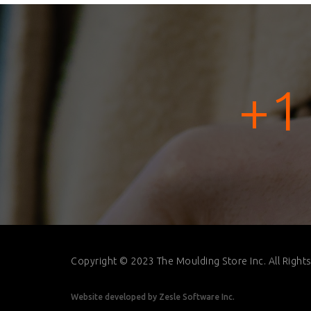
+1
Copyright © 2023 The Moulding Store Inc. All Right
Website developed by
Zesle Software Inc.