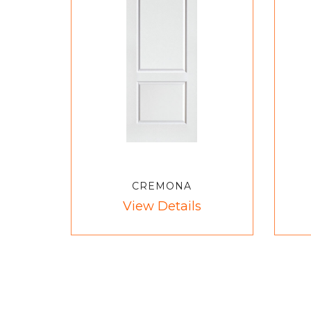
CREMONA
View Details