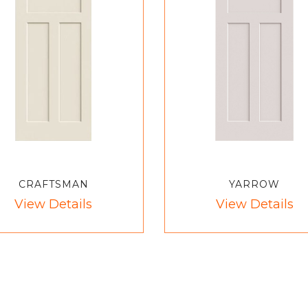
CRAFTSMAN
YARROW
View Details
View Details