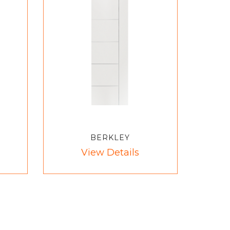
BERKLEY
View Details