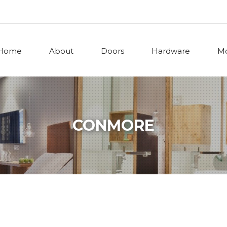
Home
About
Doors
Hardware
Mo
CONMORE