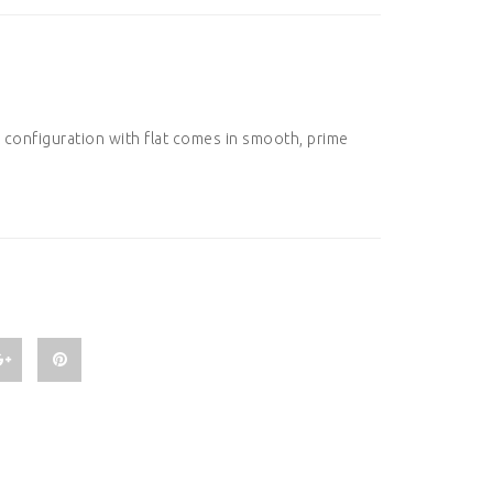
 configuration with flat comes in smooth, prime