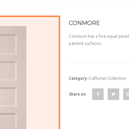
CONMORE
Conmore has a five equal panel
painted surfaces.
Category:
Craftsman Collection
Share on: