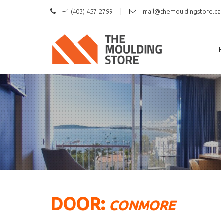
|
+1 (403) 457-2799
mail@themouldingstore.ca
DOOR:
CONMORE