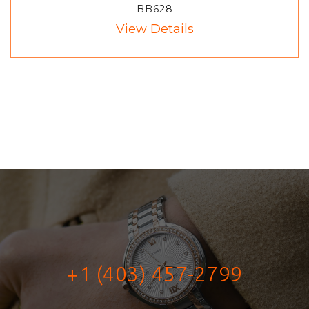
BB628
View Details
+1 (403) 457-2799