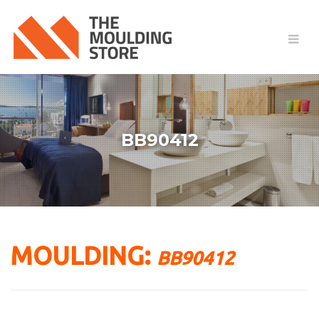
BB90412
MOULDING:
BB90412