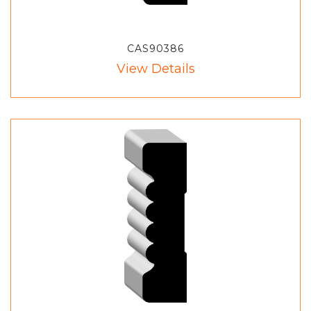
CAS90386
View Details