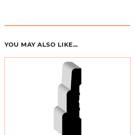
YOU MAY ALSO LIKE…