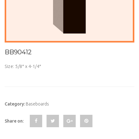
BB90412
Size: 5/8″ x 4-1/4″
Category:
Baseboards
Share on: