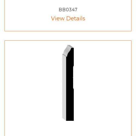
BB0347
View Details