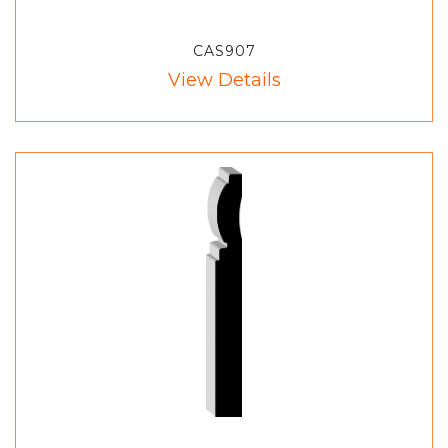
CAS907
View Details