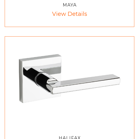
MAYA
View Details
HALIFAX