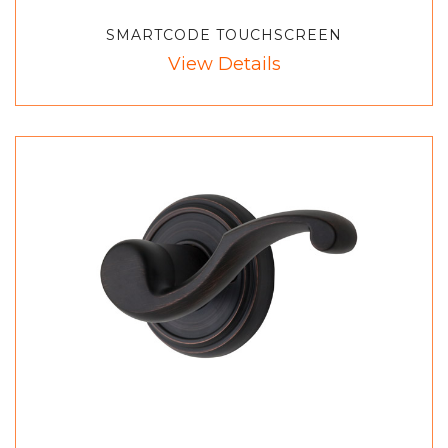
SMARTCODE TOUCHSCREEN
View Details