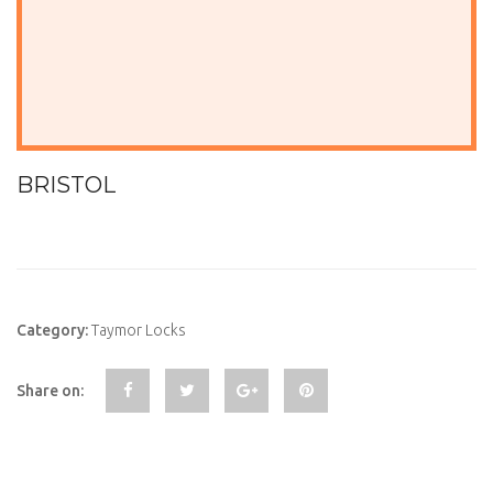
BRISTOL
Category:
Taymor Locks
Share on: