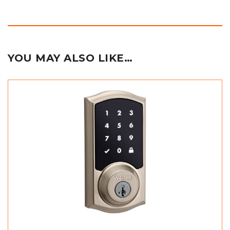
YOU MAY ALSO LIKE…