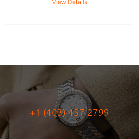
View Details
+1 (403) 457-2799