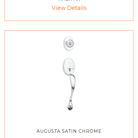
View Details
AUGUSTA SATIN CHROME