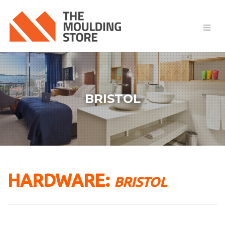
BRISTOL
HARDWARE:
BRISTOL