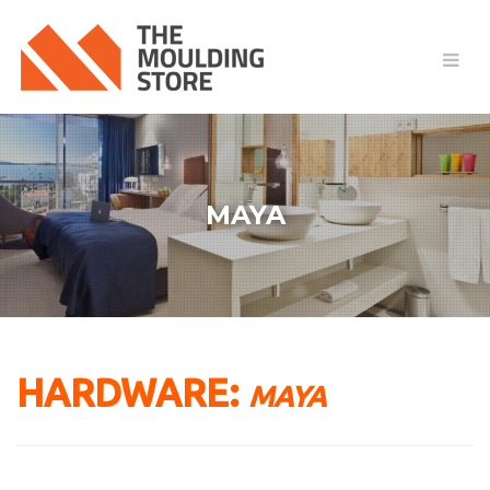
MAYA
HARDWARE:
MAYA