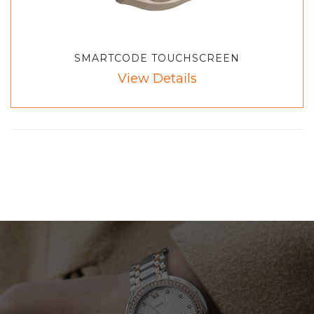
SMARTCODE TOUCHSCREEN
View Details