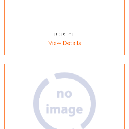
BRISTOL
View Details