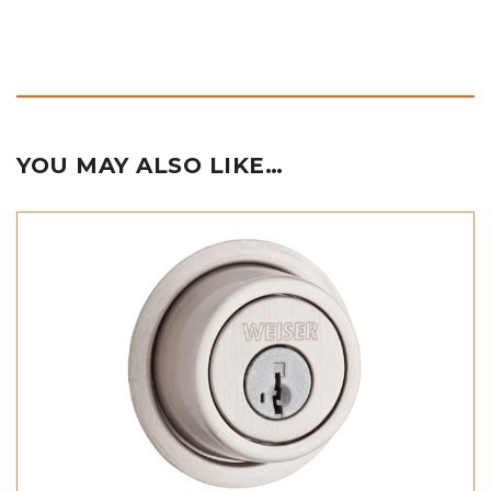
YOU MAY ALSO LIKE…