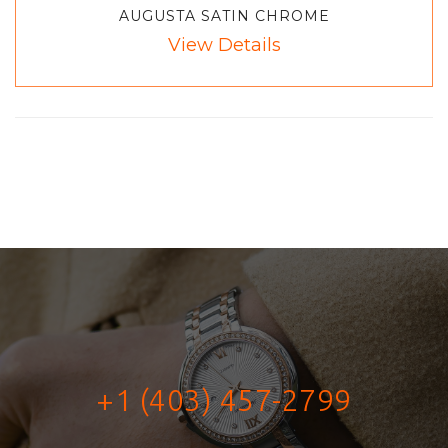
AUGUSTA SATIN CHROME
View Details
+1 (403) 457-2799