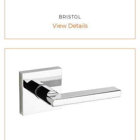
BRISTOL
View Details