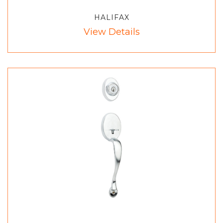
HALIFAX
View Details