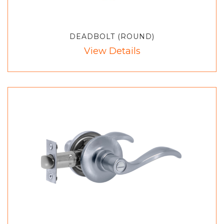
DEADBOLT (ROUND)
View Details