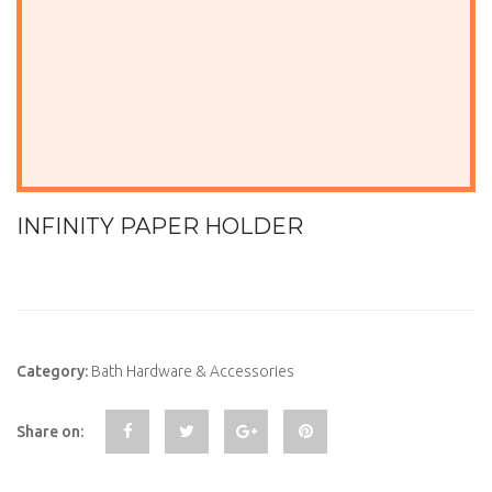
INFINITY PAPER HOLDER
Category:
Bath Hardware & Accessories
Share on: