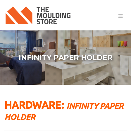
INFINITY PAPER HOLDER
HARDWARE:
INFINITY PAPER
HOLDER