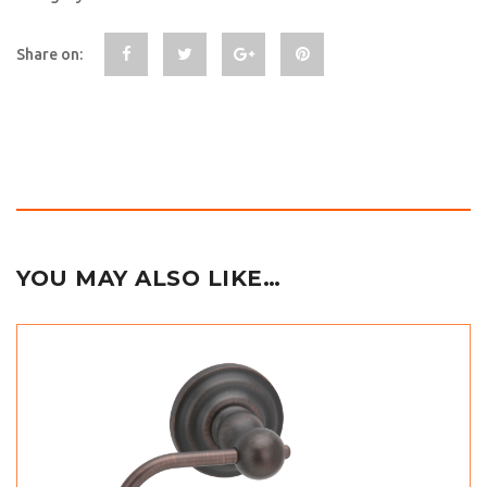
Share on:
YOU MAY ALSO LIKE…