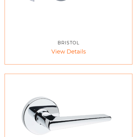
BRISTOL
View Details