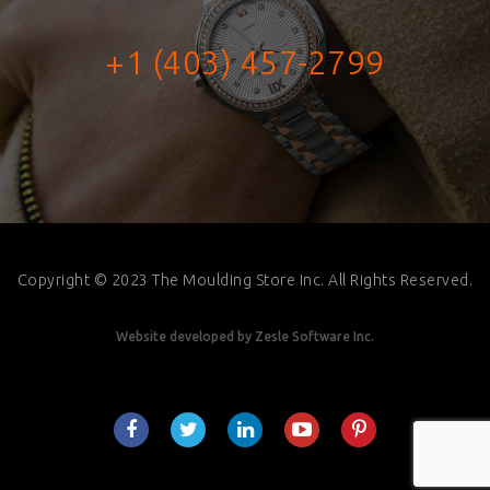
+1 (403) 457-2799
Copyright © 2023 The Moulding Store Inc. All Rights Reserved.
Website developed by
Zesle Software Inc.