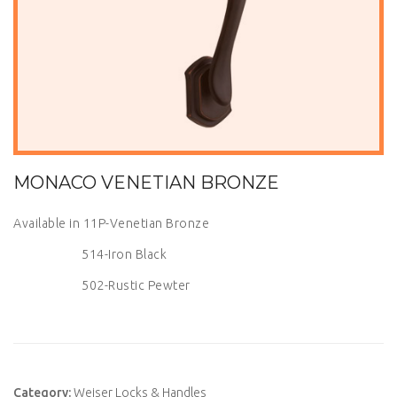
MONACO VENETIAN BRONZE
Available in 11P-Venetian Bronze
514-Iron Black
502-Rustic Pewter
Category:
Weiser Locks & Handles