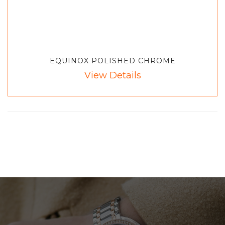
EQUINOX POLISHED CHROME
View Details