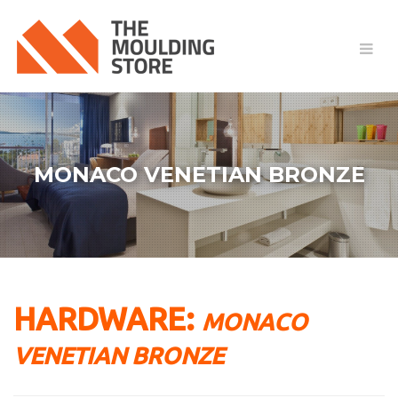
MONACO VENETIAN BRONZE
HARDWARE:
MONACO
VENETIAN BRONZE