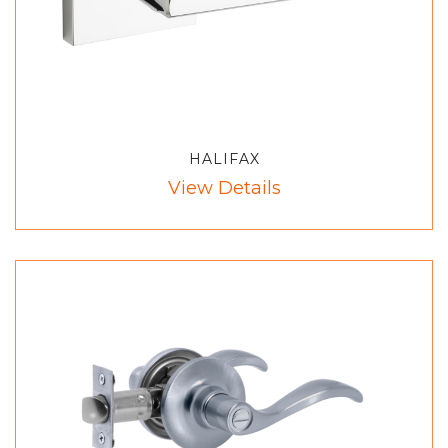
HALIFAX
View Details