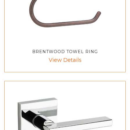
BRENTWOOD TOWEL RING
View Details