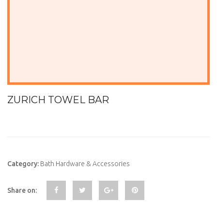
ZURICH TOWEL BAR
Category:
Bath Hardware & Accessories
Share on: