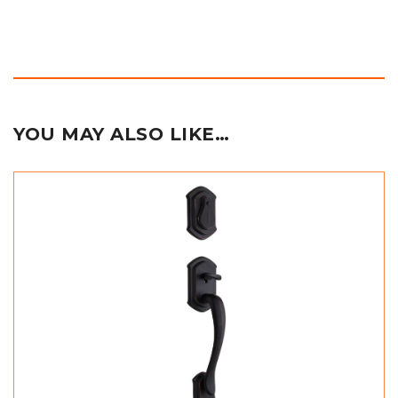
YOU MAY ALSO LIKE…