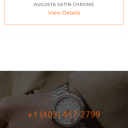
AUGUSTA SATIN CHROME
View Details
+1 (403) 457-2799