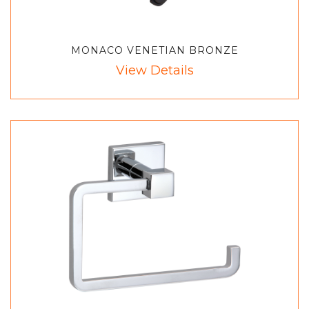
MONACO VENETIAN BRONZE
View Details