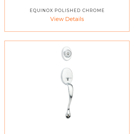
EQUINOX POLISHED CHROME
View Details