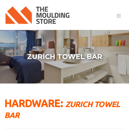
ZURICH TOWEL BAR
HARDWARE:
ZURICH TOWEL
BAR