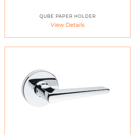
QUBE PAPER HOLDER
View Details