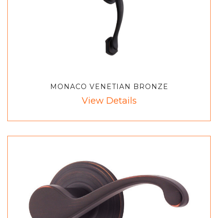
MONACO VENETIAN BRONZE
View Details