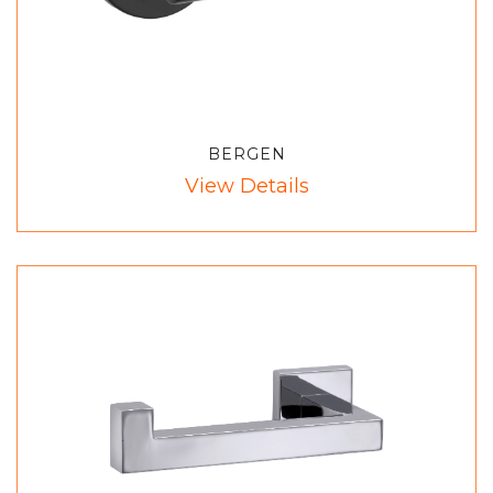
BERGEN
View Details