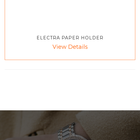
ELECTRA PAPER HOLDER
View Details