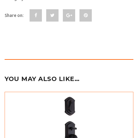
Share on:
YOU MAY ALSO LIKE…