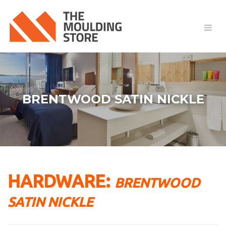
BRENTWOOD SATIN NICKLE
HARDWARE:
BRENTWOOD
SATIN NICKLE