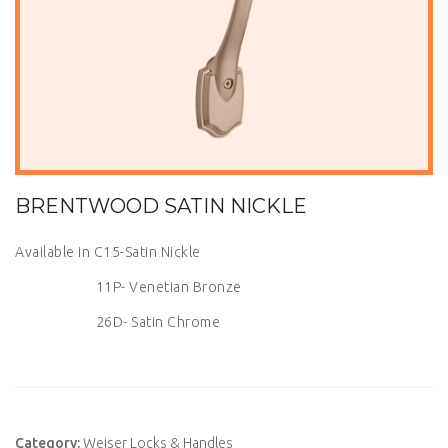
BRENTWOOD SATIN NICKLE
Available in C15-Satin Nickle
11P- Venetian Bronze
26D- Satin Chrome
Category:
Weiser Locks & Handles