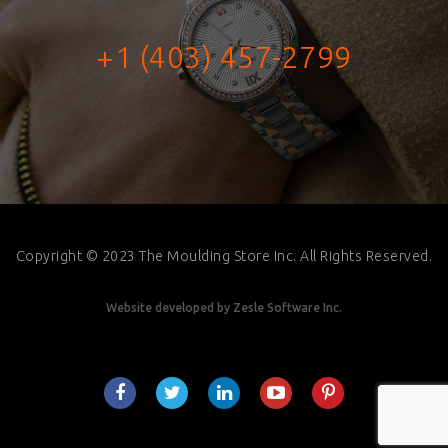
+1 (403) 457-2799
Copyright © 2023 The Moulding Store Inc. All Rights Reserved.
Website developed by
Zesle Software Inc.