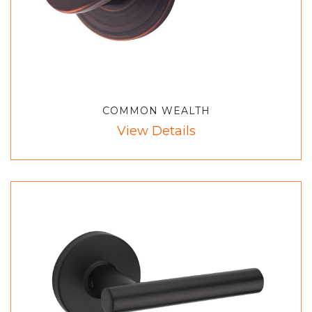
COMMON WEALTH
View Details